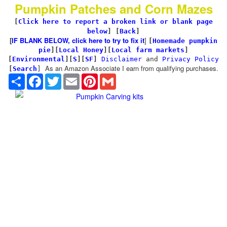
Pumpkin Patches and Corn Mazes
[
Click here to report a broken link or blank page
below
] [
Back
]
[
IF BLANK BELOW, click here to try to fix it
]
[
Homemade pumpkin
pie
]
[
Local Honey
][
Local farm markets
]
[
Environmental
]
[
S
][
SF
]
Disclaimer
and
Privacy Policy
As an Amazon Associate I earn from qualifying purchases.
[
Search
]
Share
Facebook
Twitter
Email
Pinterest
Gmail
Pumpkin Carving kits