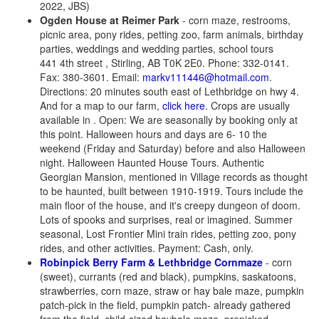
2022, JBS)
Ogden House at Reimer Park
- corn maze, restrooms,
picnic area, pony rides, petting zoo, farm animals, birthday
parties, weddings and wedding parties, school tours
441 4th street , Stirling, AB T0K 2E0. Phone: 332-0141.
Fax: 380-3601. Email:
markv111446@hotmail.com
.
Directions: 20 minutes south east of Lethbridge on hwy 4.
And for a map to our farm,
click here
. Crops are usually
available in . Open: We are seasonally by booking only at
this point. Halloween hours and days are 6- 10 the
weekend (Friday and Saturday) before and also Halloween
night. Halloween Haunted House Tours. Authentic
Georgian Mansion, mentioned in Village records as thought
to be haunted, built between 1910-1919. Tours include the
main floor of the house, and it's creepy dungeon of doom.
Lots of spooks and surprises, real or imagined. Summer
seasonal, Lost Frontier Mini train rides, petting zoo, pony
rides, and other activities. Payment: Cash, only.
Robinpick Berry Farm & Lethbridge Cornmaze
- corn
(sweet), currants (red and black), pumpkins, saskatoons,
strawberries, corn maze, straw or hay bale maze, pumpkin
patch-pick in the field, pumpkin patch- already gathered