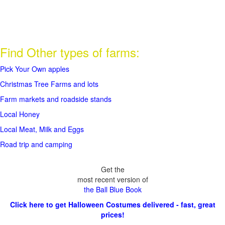
Find Other types of farms:
Pick Your Own apples
Christmas Tree Farms and lots
Farm markets and roadside stands
Local Honey
Local Meat, Milk and Eggs
Road trip and camping
Get the
most recent version of
the Ball Blue Book
Click here to get Halloween Costumes delivered - fast, great
prices!