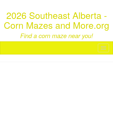
2026 Southeast Alberta -
Corn Mazes and More.org
Find a corn maze near you!
Toggl
naviga