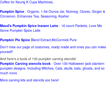
Coffee for Keurig K Cups Machines,
Pumpkin Spice
- Organic, 1.94-Ounce Jar, Nutmeg, Cloves, Ginger &
Cinnamon, Enhances Tea, Seasoning, Kosher
Maud's Pumpkin Spice Instant Latte
- 16 count Packets, Love Me
Some Pumpkin Spice Latte
Pumpkin Pie Spice
Blend Extract,McCormick Pure
Don't miss our page of costumes, ready made and ones you can make
yourself!
And here's a book of 130 pumpkin carving stencils!
Pumpkin Carving stencils book
- Over 130 Halloween jack olantern
pumpkin designs. Including Witches, Cats, skulls, bats, ghosts, and so
much more
More carving kits and stencils are here!