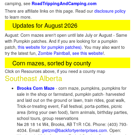
camping, see
RoadTrippingAndCamping.com
There are affiliate links on this page. Read our
disclosure policy
to learn more.
Updates for August 2026
August: Corn mazes aren't open until late July or August - Same
with Pumpkin patches. And if you are looking for a pumpkin
patch,
this website for pumpkin patches)
. You may also want to
try the latest fun,
Zombie Paintball, see this website
!.
Corn mazes, sorted by county
Click on Resources above, if you need a county map
Southeast Alberta
Brooks Corn Maze
- corn maze, pumpkins, pumpkins for
sale in the shop or farmstand, pumpkin patch- harvested
and laid out on the ground or lawn, train rides, goat walk,
Trick-or-treating event, Fall festival, porta-potties, picnic
area (bring your own food), farm animals, birthday parties,
school tours, group reservations
Nw 28 18 14 W4, Brooks, AB T1R 1C6. Phone: (403) 793-
4034. Email:
gietzm@backfortyenterprises.com
. Open: