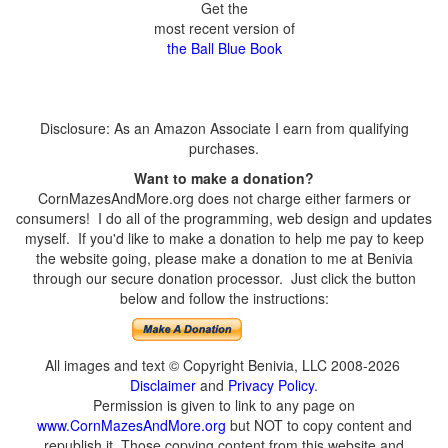
Get the
most recent version of
the Ball Blue Book
Disclosure: As an Amazon Associate I earn from qualifying
purchases.
Want to make a donation?
CornMazesAndMore.org does not charge either farmers or
consumers! I do all of the programming, web design and updates
myself. If you'd like to make a donation to help me pay to keep
the website going, please make a donation to me at Benivia
through our secure donation processor. Just click the button
below and follow the instructions:
All images and text © Copyright Benivia, LLC 2008-2026
Disclaimer
and
Privacy Policy
.
Permission is given to link to any page on
www.CornMazesAndMore.org
but NOT to copy content and
republish it. Those copying content from this website and