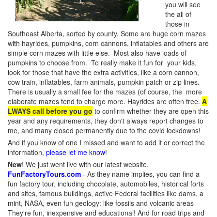
you will see
the all of
those in
Southeast Alberta, sorted by county. Some are huge corn mazes
with hayrides, pumpkins, corn cannons, inflatables and others are
simple corn mazes with little else. Most also have loads of
pumpkins to choose from. To really make it fun for your kids,
look for those that have the extra activities, like a corn cannon,
cow train, inflatables, farm animals, pumpkin patch or zip lines.
There is usually a small fee for the mazes (of course, the more
elaborate mazes tend to charge more. Hayrides are often free.
A
LWAYS call before you go
to confirm whether they are open this
year and any requirements, they don't always report changes to
me, and many closed permanently due to the covid lockdowns!
And if you know of one I missed and want to add it or correct the
information,
please let me know
!
New
!
We just went live with our latest website,
FunFactoryTours.com
- As they name implies, you can find a
fun factory tour, including chocolate, automobiles, historical forts
and sites, famous buildings, active Federal facilities like dams, a
mint, NASA, even fun geology: like fossils and volcanic areas
They're fun, inexpensive and educational! And for road trips and