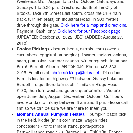
Weekends Mid - August to End of October Saturdays and
Sundays 1 to 5:30 pm. Directions: South of the City of
Brooks. Take 7th Street East south, cross the CPR train
track, turn left (east) on Industrial Road, in 300 meters
drive through the gate.
Click here for a map and directions
.
Payment: Cash, only.
Click here for our Facebook page
.
(UPDATED: October 20, 2022, JBS) (ADDED: August 27,
2018)
Choice Pickings
- beans, beets, carrots, corn (sweet),
cucumbers, eggplant (aubergine), flowers, melons, onions,
peas, pumpkins, summer squash, winter squash, tomatoes
Box 6, Burdett, Alberta, AB T0K 0J0. Phone: 403-833-
2105. Email us at:
choicepickings@telus.net
. Directions:
Farm is located on highway #3 between Grassy Lake and
Burdett. To get there turn south 1 mile on Ridge Road
#130, then turn west and go one quarter mile. . We are
open June, July, August, September, October. Our hours
are: Monday to Friday between 8 am and 8 pm. Please call
first so we can be sure we are there to meet you.
Molnar's Annual Pumpkin Festival
- pumpkin patch-pick
in the field, kiddie (mini) corn maze, wagon rides,
concessions / refreshment stand, porta-potties
Barnwell range road 173, Barnwell, AL T0K 0B0. Phone: