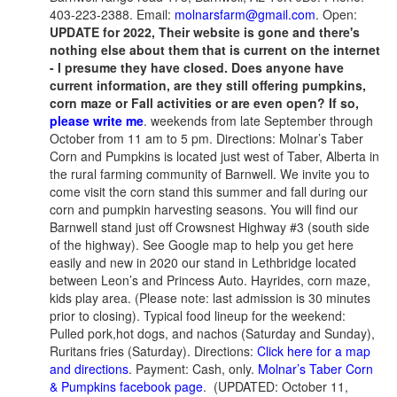
403-223-2388. Email:
molnarsfarm@gmail.com
. Open:
UPDATE for 2022, Their website is gone and there's
nothing else about them that is current on the internet
- I presume they have closed. Does anyone have
current information, are they still offering pumpkins,
corn maze or Fall activities or are even open? If so,
please write me
. weekends from late September through
October from 11 am to 5 pm. Directions: Molnar’s Taber
Corn and Pumpkins is located just west of Taber, Alberta in
the rural farming community of Barnwell. We invite you to
come visit the corn stand this summer and fall during our
corn and pumpkin harvesting seasons. You will find our
Barnwell stand just off Crowsnest Highway #3 (south side
of the highway). See Google map to help you get here
easily and new in 2020 our stand in Lethbridge located
between Leon’s and Princess Auto. Hayrides, corn maze,
kids play area. (Please note: last admission is 30 minutes
prior to closing). Typical food lineup for the weekend:
Pulled pork,hot dogs, and nachos (Saturday and Sunday),
Ruritans fries (Saturday). Directions:
Click here for a map
and directions
. Payment: Cash, only.
Molnar’s Taber Corn
& Pumpkins facebook page
. (UPDATED: October 11,