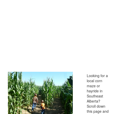
Looking for a
local corn
maze or
hayride in
Southeast
Alberta?
Scroll down
this page and