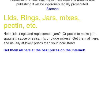
publishing it will be vigorously legally prosecuted.
Sitemap
Lids, Rings, Jars, mixes,
pectin, etc.
Need lids, rings and replacement jars? Or pectin to make jam,
spaghetti sauce or salsa mix or pickle mixes? Get them all here,
and usually at lower prices than your local store!
Get them all here at the best prices on the internet!