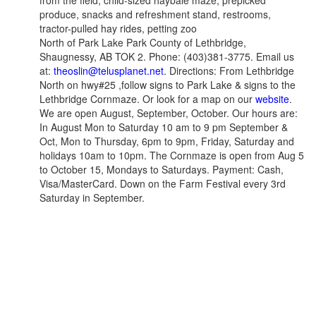
from the field, child-sized haybale maze, prepicked
produce, snacks and refreshment stand, restrooms,
tractor-pulled hay rides, petting zoo
North of Park Lake Park County of Lethbridge,
Shaugnessy, AB TOK 2. Phone: (403)381-3775. Email us
at:
theoslin@telusplanet.net
. Directions: From Lethbridge
North on hwy#25 ,follow signs to Park Lake & signs to the
Lethbridge Cornmaze. Or look for a map on our
website
.
We are open August, September, October. Our hours are:
In August Mon to Saturday 10 am to 9 pm September &
Oct, Mon to Thursday, 6pm to 9pm, Friday, Saturday and
holidays 10am to 10pm. The Cornmaze is open from Aug 5
to October 15, Mondays to Saturdays. Payment: Cash,
Visa/MasterCard. Down on the Farm Festival every 3rd
Saturday in September.