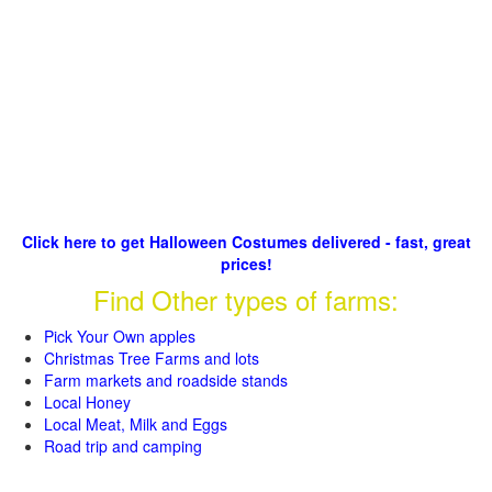
Click here to get Halloween Costumes delivered - fast, great
prices!
Find Other types of farms:
Pick Your Own apples
Christmas Tree Farms and lots
Farm markets and roadside stands
Local Honey
Local Meat, Milk and Eggs
Road trip and camping