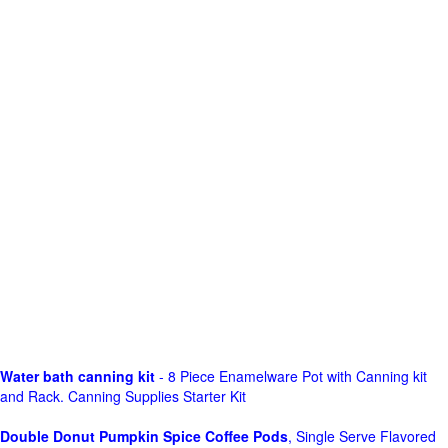
Water bath canning kit
- 8 Piece Enamelware Pot with Canning kit
and Rack. Canning Supplies Starter Kit
Double Donut Pumpkin Spice Coffee Pods
, Single Serve Flavored